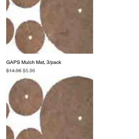
GAPS Mulch Mat, 3/pack
Regular Price
Sale Price
$14.96
$5.96