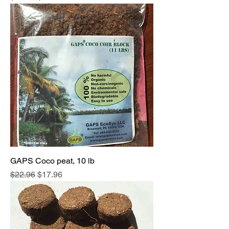
GAPS Coco peat, 10 lb
Regular Price
Sale Price
$22.96
$17.96