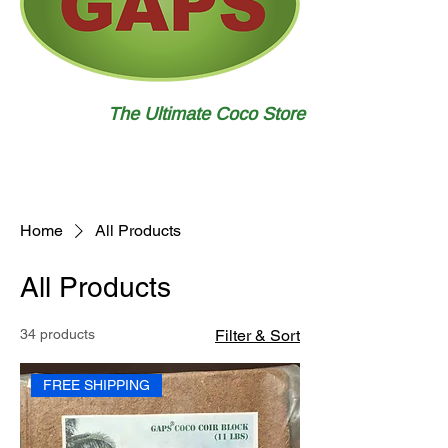
The Ultimate Coco Store
Home
All Products
All Products
34 products
Filter & Sort
FREE SHIPPING