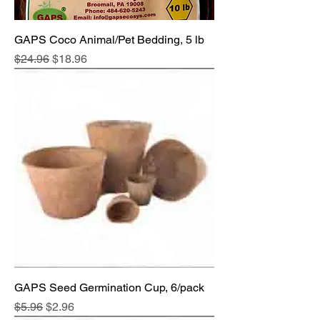
GAPS Coco Animal/Pet Bedding, 5 lb
Regular Price
Sale Price
$24.96
$18.96
GAPS Seed Germination Cup, 6/pack
Regular Price
Sale Price
$5.96
$2.96