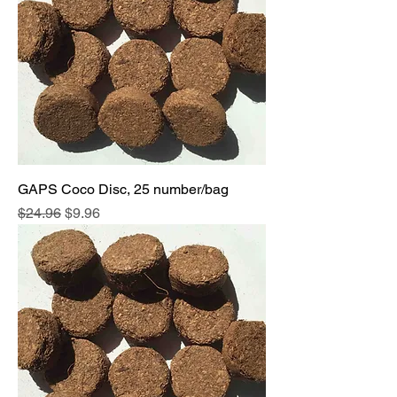
GAPS Coco Disc, 25 number/bag
Regular Price
Sale Price
$24.96
$9.96