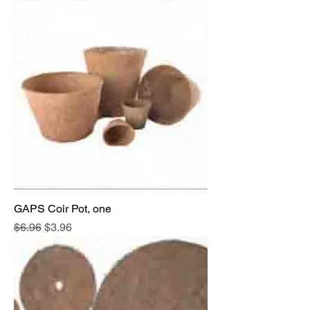
GAPS Coir Pot, one
Regular Price
Sale Price
$6.96
$3.96