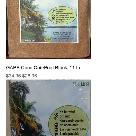
GAPS Coco Coir/Peat Block, 11 lb
Regular Price
Sale Price
$34.96
$28.96