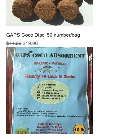
GAPS Coco Disc, 50 number/bag
Regular Price
Sale Price
$44.96
$19.96