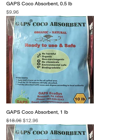
GAPS Coco Absorbent, 0.5 lb
Price
$9.96
GAPS Coco Absorbent, 1 lb
Regular Price
Sale Price
$18.96
$12.96