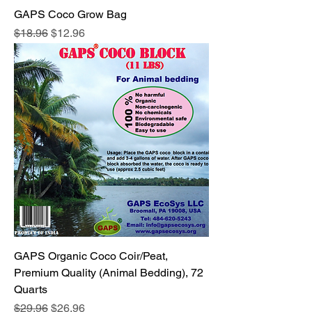
GAPS Coco Grow Bag
Regular Price
Sale Price
$18.96
$12.96
GAPS Organic Coco Coir/Peat,
Premium Quality (Animal Bedding), 72
Quarts
Regular Price
Sale Price
$29.96
$26.96