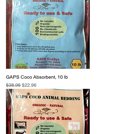
GAPS Coco Absorbent, 10 lb
Regular Price
Sale Price
$38.96
$22.96