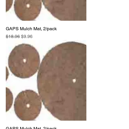
GAPS Mulch Mat, 2/pack
Regular Price
Sale Price
$18.96
$9.96
GAPS Mulch Mat, 2/pack