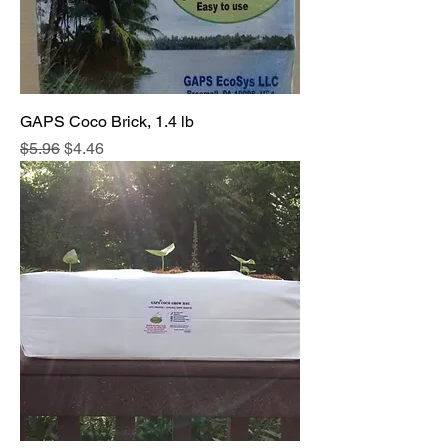
GAPS Coco Brick, 1.4 lb
Regular Price
Sale Price
$5.96
$4.46