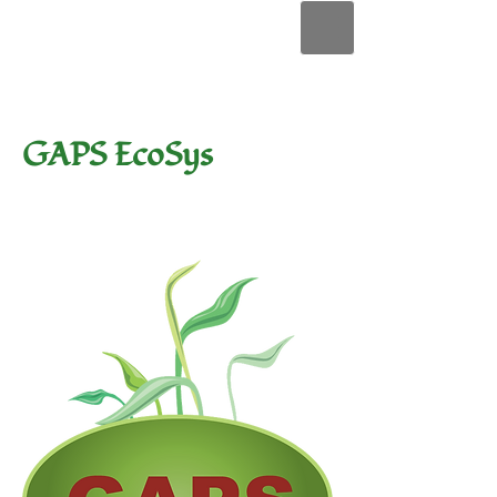
GAPS EcoSys