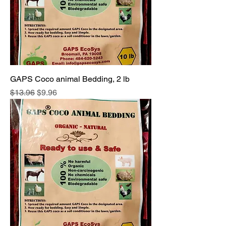
GAPS Coco animal Bedding, 2 lb
Regular Price
Sale Price
$13.96
$9.96