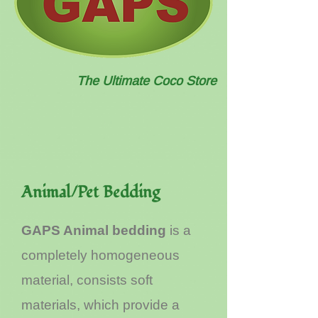
The Ultimate Coco Store
Animal/Pet Bedding
GAPS Animal bedding
is a
completely homogeneous
material, consists soft
materials, which provide a