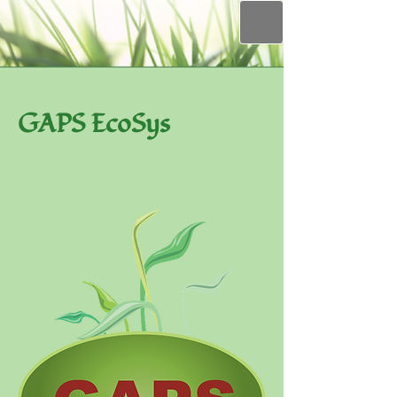
GAPS EcoSys