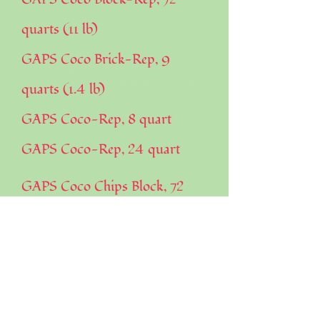
quarts (11 lb)
GAPS Coco Brick-Rep, 9
quarts (1.4 lb)
GAPS Coco-Rep, 8 quart
GAPS Coco-Rep, 24 quart
GAPS Coco Chips Block, 72
quarts (10 lb)
GAPS Coco Chips Brick, 9
quarts
GAPS Coco Chips, 24 quarts