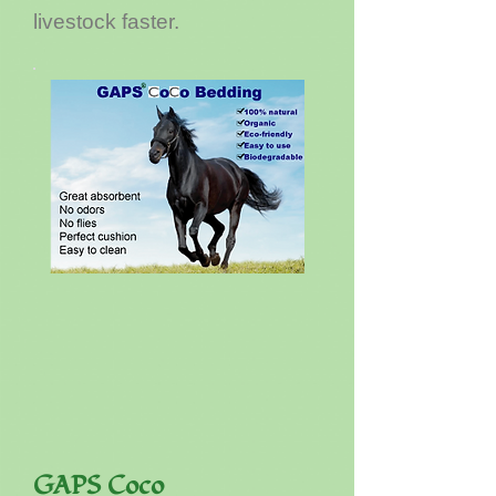
livestock faster.
GAPS Coco