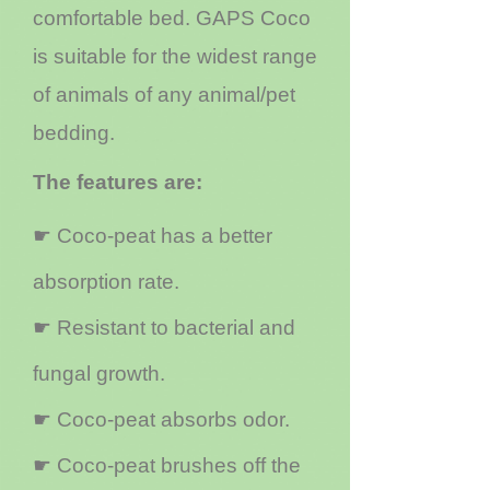
comfortable bed. GAPS Coco
is suitable for the widest range
of animals of any animal/pet
bedding.
The features are:
☛ Coco-peat has a better
absorption rate.
☛ Resistant to bacterial and
fungal growth.
☛ Coco-peat absorbs odor.
☛ Coco-peat brushes off the