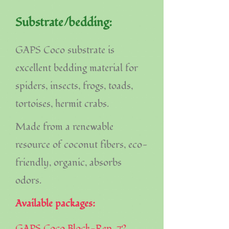
Substrate/bedding:
GAPS Coco substrate is
excellent bedding material for
spiders, insects, frogs, toads,
tortoises, hermit crabs.
Made from a renewable
resource of coconut fibers, eco-
friendly, organic, absorbs
odors.
Available packages:
GAPS Coco Block-Rep, 72