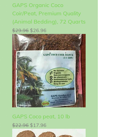
GAPS Organic Coco
Coir/Peat, Premium Quality
(Animal Bedding), 72 Quarts
Regular Price
Sale Price
$29.96
$26.96
GAPS Coco peat, 10 lb
Regular Price
Sale Price
$22.96
$17.96