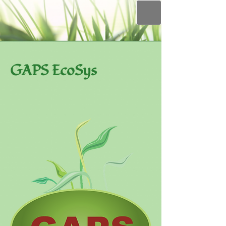
GAPS EcoSys