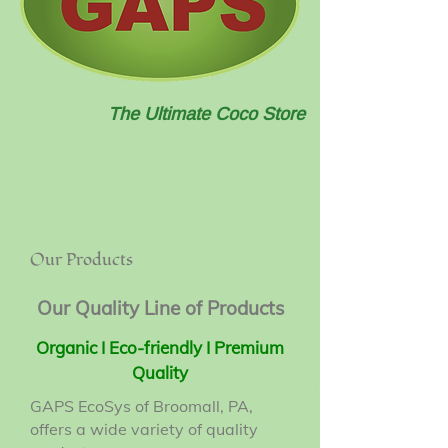
The Ultimate Coco Store
Our Products
Our Quality Line of Products
Organic I Eco-friendly I Premium
Quality
GAPS EcoSys of Broomall, PA,
offers a wide variety of quality