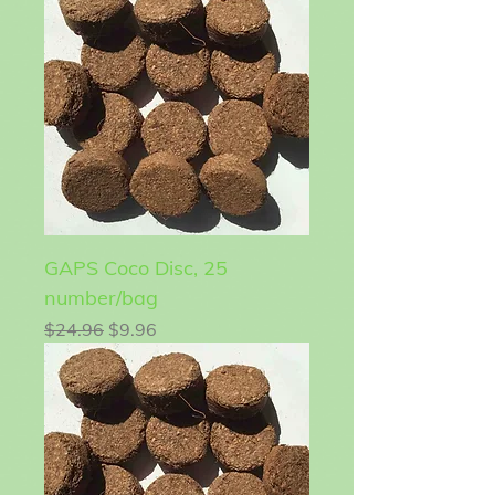
GAPS Coco Disc, 25
number/bag
Regular Price
Sale Price
$24.96
$9.96