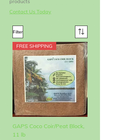
products
Contact Us Today
Filter
FREE SHIPPING
GAPS Coco Coir/Peat Block,
11 lb