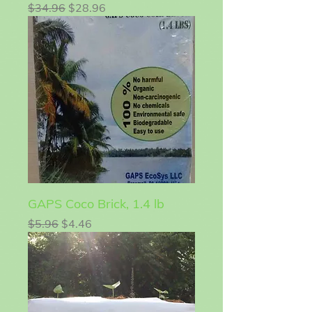
Regular Price
Sale Price
$34.96
$28.96
GAPS Coco Brick, 1.4 lb
Regular Price
Sale Price
$5.96
$4.46