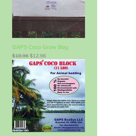
GAPS Coco Grow Bag
Regular Price
Sale Price
$18.96
$12.96