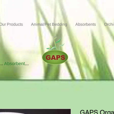
Our Products
Animal/Pet Bedding
Absorbents
Orch
...
Absorbent
...
GAPS Organ