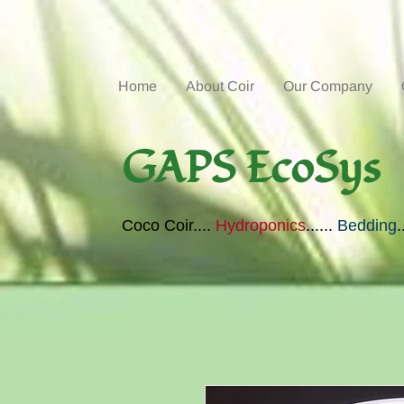
Home
About Coir
Our Company
GAPS EcoSys
Coco Coir....
Hydroponics
......
Bedding
.