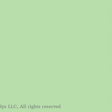
, All rights reserved