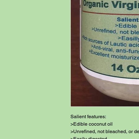
Salient features:

>Edible coconut oil

>Unrefined, not bleached, or de
>Easily digested
