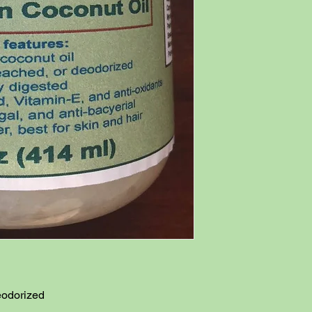
odorized
