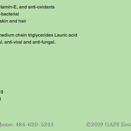
itamin-E, and anti-oxidants

-bacterial

skin and hair

edium chain triglycerides Lauric acid 
, anti-viral and anti-fungal.

g

g
e: 484-620-5243 ©2019 GAPS EcoSys LLC