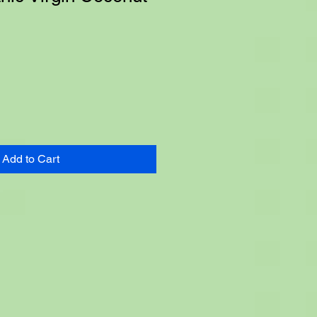
e
Add to Cart