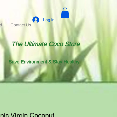
Log In
id
Contact Us
The Ultimate Coco Store
Save Environment & Stay Healthy
ic Virgin Coconut