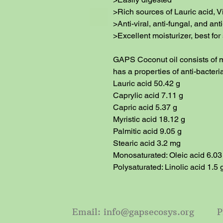
>Rich sources of Lauric acid, V
>Anti-viral, anti-fungal, and anti
>Excellent moisturizer, best for 
GAPS Coconut oil consists of m
has a properties of anti-bacterial
Lauric acid 50.42 g

Caprylic acid 7.11 g

Capric acid 5.37 g

Myristic acid 18.12 g

Palmitic acid 9.05 g

Stearic acid 3.2 mg

Monosaturated: Oleic acid 6.03 
Polysaturated: Linolic acid 1.5 
Email:
info@gapsecosys.org
Phon