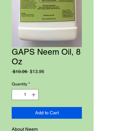
GAPS Neem Oil, 8
Oz
Regular
Sale
 $19.96 
$13.96
Price
Price
Quantity
*
Add to Cart
About Neem
