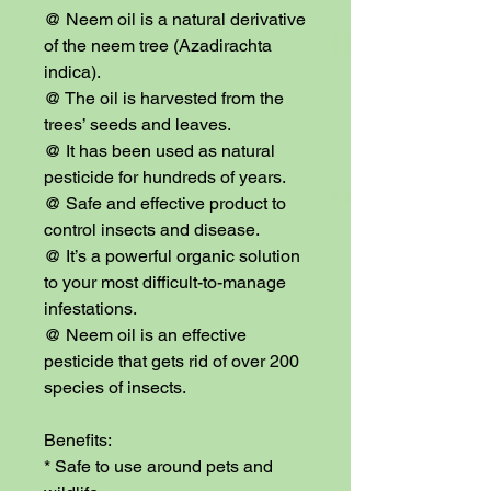
@ Neem oil is a natural derivative 
of the neem tree (Azadirachta 
indica).

@ The oil is harvested from the 
trees’ seeds and leaves.

@ It has been used as natural 
pesticide for hundreds of years.

@ Safe and effective product to 
control insects and disease.

@ It’s a powerful organic solution 
to your most difficult-to-manage 
infestations.

@ Neem oil is an effective 
pesticide that gets rid of over 200 
species of insects.

Benefits:

* Safe to use around pets and 