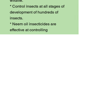
wildlife.

* Control insects at all stages of 
development of hundreds of 
insects.

* Neem oil insecticides are 
effective at controlling 
nematodes.

* Beneficial earthworms won’t be 
harmed.

* Safe for greenhouse use.

* Neem oil is a great fungicide 
and bactericide.

* Neem oil can protect your fruit 
trees and berry bushes.

* Protect your vegetable plants 
from pests and fungus.

* Neem oil can protect your nut 
trees and other ornamental trees.

* Insects don’t become resistant 