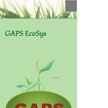
GAPS EcoSys