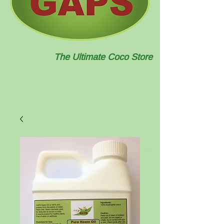
The Ultimate Coco Store